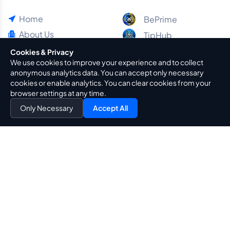
Home
BePrime
About Us
TipHub
Blog
Cookies & Privacy
We use cookies to improve your experience and to collect
Guides
anonymous analytics data. You can accept only necessary
Contact Us
cookies or enable analytics. You can clear cookies from your
browser settings at any time.
Policies & Principles
Only Necessary
Accept All
Privacy Policy
Terms Of Use
Legal Notice
Cookie Policy
Transparency & Trust Policy