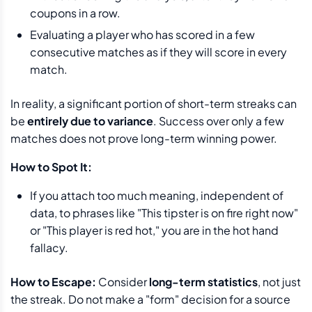
coupons in a row.
Evaluating a player who has scored in a few
consecutive matches as if they will score in every
match.
In reality, a significant portion of short-term streaks can
be
entirely due to variance
. Success over only a few
matches does not prove long-term winning power.
How to Spot It:
If you attach too much meaning, independent of
data, to phrases like "This tipster is on fire right now"
or "This player is red hot," you are in the hot hand
fallacy.
How to Escape:
Consider
long-term statistics
, not just
the streak. Do not make a "form" decision for a source