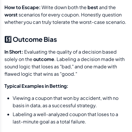
How to Escape:
Write down both the
best
and the
worst
scenarios for every coupon. Honestly question
whether you can truly tolerate the worst-case scenario.
5️⃣ Outcome Bias
In Short:
Evaluating the quality of a decision based
solely on the
outcome
. Labeling a decision made with
sound logic that loses as "bad," and one made with
flawed logic that wins as "good."
Typical Examples in Betting:
Viewing a coupon that won by accident, with no
basis in data, as a successful strategy.
Labeling a well-analyzed coupon that loses to a
last-minute goal as a total failure.