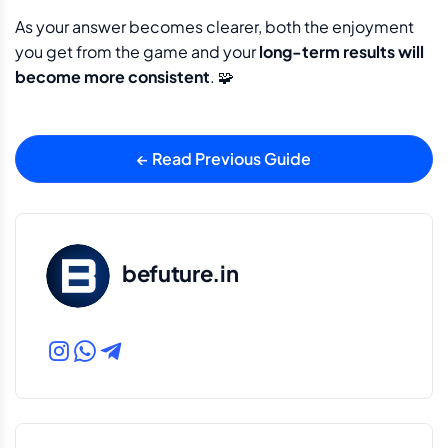
As your answer becomes clearer, both the enjoyment
you get from the game and your
long-term results will
become more consistent
. 🧩
← Read Previous Guide
befuture.in