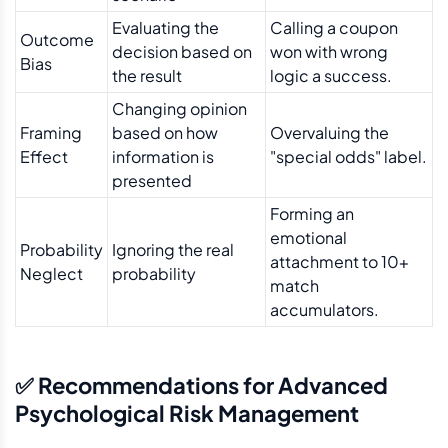
Evaluating the
Calling a coupon
Outcome
decision based on
won with wrong
Bias
the result
logic a success.
Changing opinion
Framing
based on how
Overvaluing the
Effect
information is
"special odds" label.
presented
Forming an
emotional
Probability
Ignoring the real
attachment to 10+
Neglect
probability
match
accumulators.
✅ Recommendations for Advanced
Psychological Risk Management