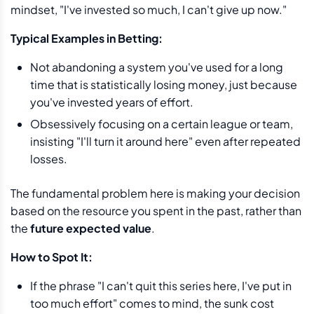
mindset, "I've invested so much, I can't give up now."
Typical Examples in Betting:
Not abandoning a system you've used for a long
time that is statistically losing money, just because
you've invested years of effort.
Obsessively focusing on a certain league or team,
insisting "I'll turn it around here" even after repeated
losses.
The fundamental problem here is making your decision
based on the resource you spent in the past, rather than
the
future expected value
.
How to Spot It:
If the phrase "I can't quit this series here, I've put in
too much effort" comes to mind, the sunk cost