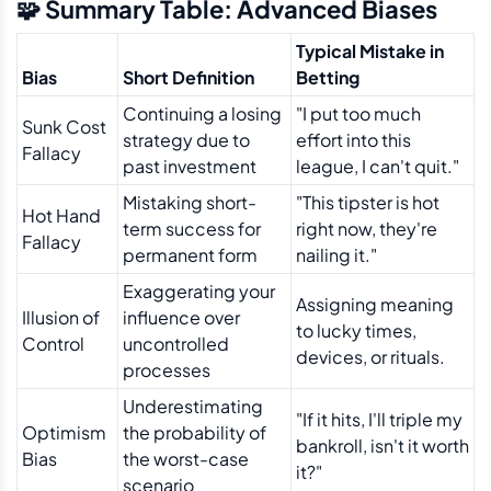
🧩 Summary Table: Advanced Biases
Typical Mistake in
Bias
Short Definition
Betting
Continuing a losing
"I put too much
Sunk Cost
strategy due to
effort into this
Fallacy
past investment
league, I can't quit."
Mistaking short-
"This tipster is hot
Hot Hand
term success for
right now, they're
Fallacy
permanent form
nailing it."
Exaggerating your
Assigning meaning
Illusion of
influence over
to lucky times,
Control
uncontrolled
devices, or rituals.
processes
Underestimating
"If it hits, I'll triple my
Optimism
the probability of
bankroll, isn't it worth
Bias
the worst-case
it?"
scenario