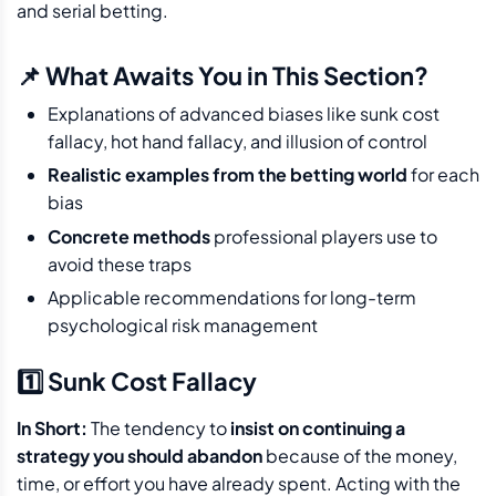
and serial betting.
📌 What Awaits You in This Section?
Explanations of advanced biases like sunk cost
fallacy, hot hand fallacy, and illusion of control
Realistic examples from the betting world
for each
bias
Concrete methods
professional players use to
avoid these traps
Applicable recommendations for long-term
psychological risk management
1️⃣ Sunk Cost Fallacy
In Short:
The tendency to
insist on continuing a
strategy you should abandon
because of the money,
time, or effort you have already spent. Acting with the