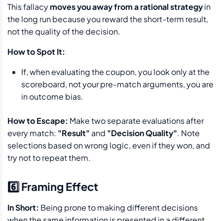
This fallacy
moves you away from a rational strategy
in
the long run because you reward the short-term result,
not the quality of the decision.
How to Spot It:
If, when evaluating the coupon, you look only at the
scoreboard, not your pre-match arguments, you are
in outcome bias.
How to Escape:
Make two separate evaluations after
every match:
"Result"
and
"Decision Quality"
. Note
selections based on wrong logic, even if they won, and
try not to repeat them.
6️⃣ Framing Effect
In Short:
Being prone to making different decisions
when the same information is presented in a different