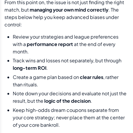
From this point on, the issue is not just finding the right
match, but
managing your own mind correctly
. The
steps below help you keep advanced biases under
control:
Review your strategies and league preferences
with a
performance report
at the end of every
month.
Track wins and losses not separately, but through
long-term ROI
.
Create a game plan based on
clear rules
, rather
than rituals.
Note down your decisions and evaluate not just the
result, but the
logic of the decision
.
Keep high-odds dream coupons separate from
your core strategy; never place them at the center
of your core bankroll.