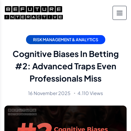
RISK MANAGEMENT & ANALYTICS
Cognitive Biases In Betting
#2: Advanced Traps Even
Professionals Miss
16 November 2025
4.110 Views