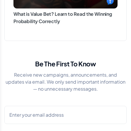
What is Value Bet? Learn to Read the Winning
Probability Correctly
Be The First To Know
Receive new campaigns, announcements, and
updates via email. We only send important information
— no unnecessary messages.