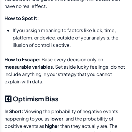
have no real effect.
How to Spot It:
If you assign meaning to factors like luck, time,
platform, or device, outside of your analysis, the
illusion of control is active.
How to Escape:
Base every decision only on
measurable variables
. Set aside lucky feelings; do not
include anything in your strategy that you cannot
explain with data.
4️⃣ Optimism Bias
In Short:
Viewing the probability of negative events
happening to you as
lower
, and the probability of
positive events as
higher
than they actually are. The