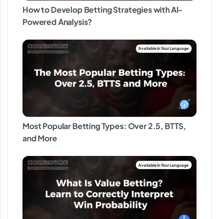
How to Develop Betting Strategies with AI-
Powered Analysis?
Most Popular Betting Types: Over 2.5, BTTS,
and More