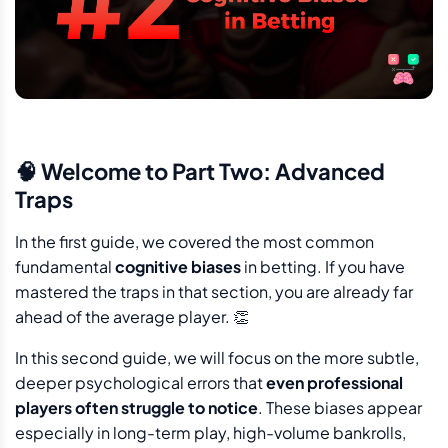
🧠 Welcome to Part Two: Advanced
Traps
In the first guide, we covered the most common
fundamental
cognitive biases
in betting. If you have
mastered the traps in that section, you are already far
ahead of the average player. 👏
In this second guide, we will focus on the more subtle,
deeper psychological errors that
even professional
players often struggle to notice
. These biases appear
especially in long-term play, high-volume bankrolls,