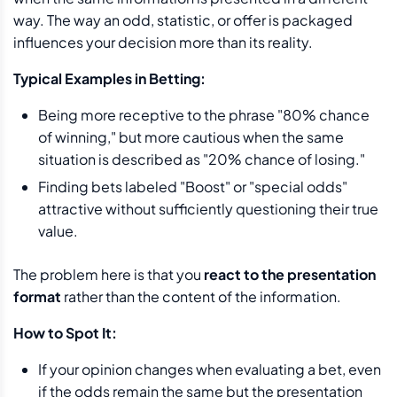
way. The way an odd, statistic, or offer is packaged
influences your decision more than its reality.
Typical Examples in Betting:
Being more receptive to the phrase "80% chance
of winning," but more cautious when the same
situation is described as "20% chance of losing."
Finding bets labeled "Boost" or "special odds"
attractive without sufficiently questioning their true
value.
The problem here is that you
react to the presentation
format
rather than the content of the information.
How to Spot It:
If your opinion changes when evaluating a bet, even
if the odds remain the same but the presentation