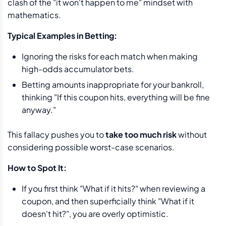
clash of the "it won't happen to me" mindset with
mathematics.
Typical Examples in Betting:
Ignoring the risks for each match when making
high-odds accumulator bets.
Betting amounts inappropriate for your bankroll,
thinking "If this coupon hits, everything will be fine
anyway."
This fallacy pushes you to
take too much risk
without
considering possible worst-case scenarios.
How to Spot It:
If you first think "What if it hits?" when reviewing a
coupon, and then superficially think "What if it
doesn't hit?", you are overly optimistic.