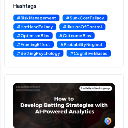
Hashtags
#RiskManagement
#SunkCostFallacy
#HotHandFallacy
#IllusionOfControl
#OptimismBias
#OutcomeBias
#FramingEffect
#ProbabilityNeglect
#BettingPsychology
#CognitiveBiases