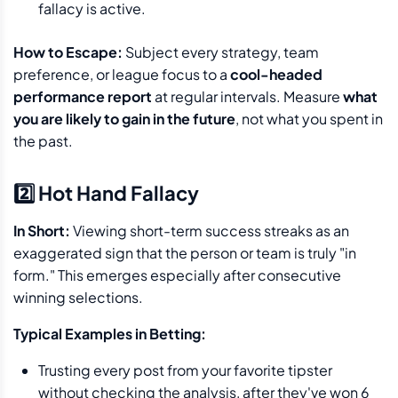
fallacy is active.
How to Escape:
Subject every strategy, team
preference, or league focus to a
cool-headed
performance report
at regular intervals. Measure
what
you are likely to gain in the future
, not what you spent in
the past.
2️⃣ Hot Hand Fallacy
In Short:
Viewing short-term success streaks as an
exaggerated sign that the person or team is truly "in
form." This emerges especially after consecutive
winning selections.
Typical Examples in Betting:
Trusting every post from your favorite tipster
without checking the analysis, after they've won 6