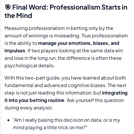
🎯 Final Word: Professionalism Starts in
the Mind
Measuring professionalism in betting only by the
amount of winnings is misleading. True professionalism
is the ability to
manage your emotions, biases, and
impulses
. If two players looking at the same data win
and lose in the long run, the difference is often these
psychological details.
With this two-part guide, you have learned about both
fundamental and advanced cognitive biases. The next
step is not just reading this information, but
integrating
it into your betting routine
. Ask yourself this question
during every analysis:
"Am I really basing this decision on data, or is my
mind playing a little trick on me?"