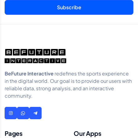
BeFuture Interactive
redefines the sports experience
in the digital world. Our goal is to provide our users with
reliable data, strong analysis, and an interactive
community.
Pages
Our Apps