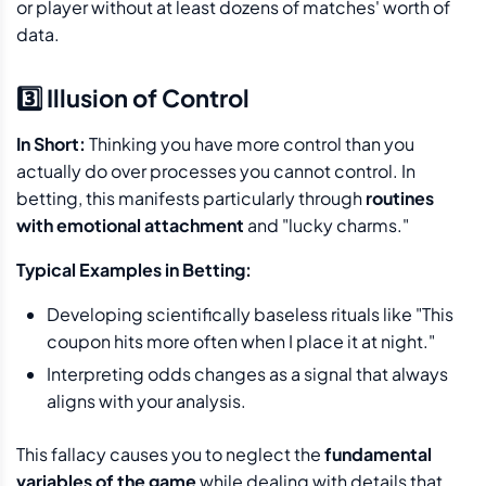
or player without at least dozens of matches' worth of
data.
3️⃣ Illusion of Control
In Short:
Thinking you have more control than you
actually do over processes you cannot control. In
betting, this manifests particularly through
routines
with emotional attachment
and "lucky charms."
Typical Examples in Betting:
Developing scientifically baseless rituals like "This
coupon hits more often when I place it at night."
Interpreting odds changes as a signal that always
aligns with your analysis.
This fallacy causes you to neglect the
fundamental
variables of the game
while dealing with details that