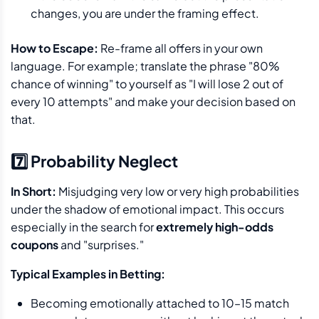
changes, you are under the framing effect.
How to Escape:
Re-frame all offers in your own
language. For example; translate the phrase "80%
chance of winning" to yourself as "I will lose 2 out of
every 10 attempts" and make your decision based on
that.
7️⃣ Probability Neglect
In Short:
Misjudging very low or very high probabilities
under the shadow of emotional impact. This occurs
especially in the search for
extremely high-odds
coupons
and "surprises."
Typical Examples in Betting:
Becoming emotionally attached to 10–15 match