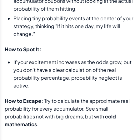
accumulator coupons without looking at the actual
probability of them hitting.
Placing tiny probability events at the center of your
strategy, thinking "If it hits one day, my life will
change."
How to Spot It:
If your excitement increases as the odds grow, but
you don't have a clear calculation of the real
probability percentage, probability neglect is
active.
How to Escape:
Try to calculate the approximate real
probability for every accumulator. See small
probabilities not with big dreams, but with
cold
mathematics
.