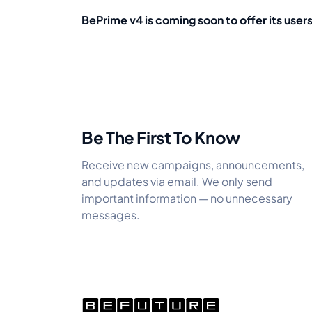
BePrime v4 is coming soon to offer its user
Be The First To Know
Receive new campaigns, announcements,
and updates via email. We only send
important information — no unnecessary
messages.