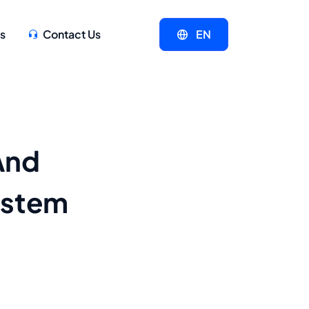
s
Contact Us
EN
And
ystem