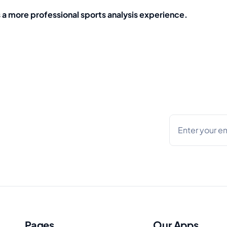
s a more professional sports analysis experience.
Pages
Our Apps