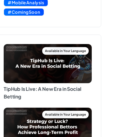
#MobileAnalysis
#ComingSoon
TipHub Is Live: A New Era in Social
Betting