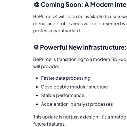
🎨 Coming Soon: A Modern Inter
BePrime v4 will soon be available to users 
menu, and profile areas will be presented 
professional standard.
⚙️ Powerful New Infrastructure
BePrime is transitioning to a modern TipHub
will provide:
Faster data processing
Developable modular structure
Stable performance
Acceleration in analyst processes
This update is not just a design; it's a strate
future features.