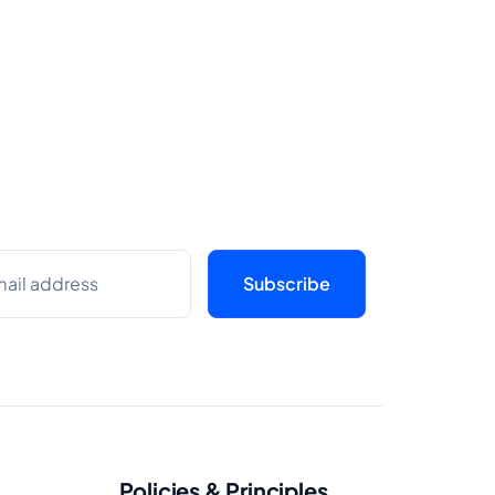
Policies & Principles