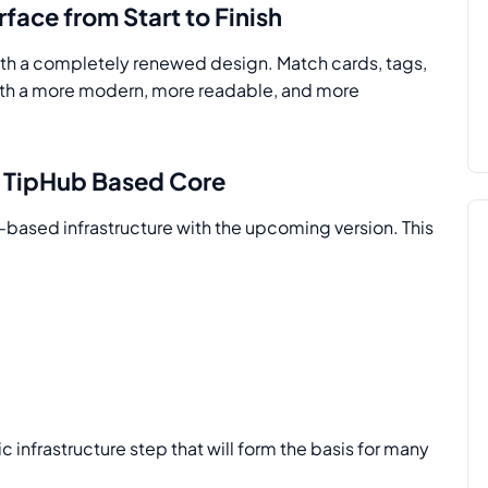
face from Start to Finish
with a completely renewed design. Match cards, tags,
with a more modern, more readable, and more
: TipHub Based Core
-based infrastructure with the upcoming version. This
gic infrastructure step that will form the basis for many