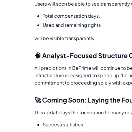
Users will soon be able to see transparently 
Total compensation days,
Used and remaining rights
will be visible transparently.
🧠 Analyst-Focused Structure 
All predictions in BePrime will continue to 
infrastructure is designed to speed up the a
commitment to proceeding solely with expert 
🚀 Coming Soon: Laying the Fo
This update lays the foundation for many new
Success statistics