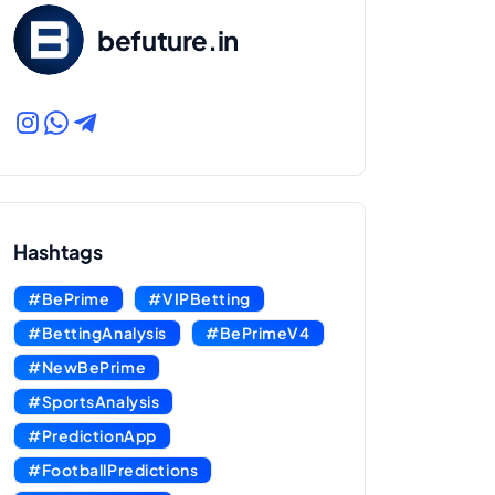
befuture.in
Hashtags
#BePrime
#VIPBetting
#BettingAnalysis
#BePrimeV4
#NewBePrime
#SportsAnalysis
#PredictionApp
#FootballPredictions