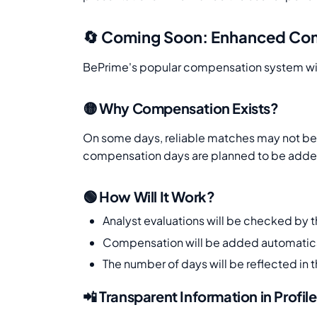
🔄 Coming Soon: Enhanced Co
BePrime's popular compensation system wil
🟡 Why Compensation Exists?
On some days, reliable matches may not be f
compensation days are planned to be added 
🟢 How Will It Work?
Analyst evaluations will be checked by 
Compensation will be added automatica
The number of days will be reflected in t
📲 Transparent Information in Profile