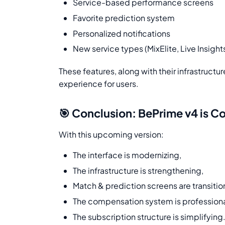
Service-based performance screens
Favorite prediction system
Personalized notifications
New service types (MixElite, Live Insights
These features, along with their infrastructu
experience for users.
🎯 Conclusion: BePrime v4 is 
With this upcoming version:
The interface is modernizing,
The infrastructure is strengthening,
Match & prediction screens are transitio
The compensation system is professiona
The subscription structure is simplifying