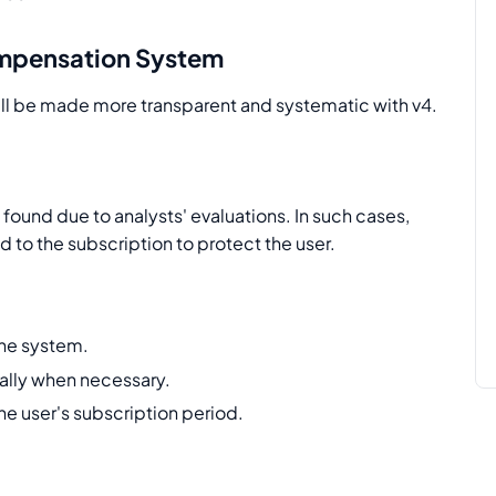
mpensation System
l be made more transparent and systematic with v4.
ound due to analysts' evaluations. In such cases,
to the subscription to protect the user.
the system.
lly when necessary.
he user's subscription period.