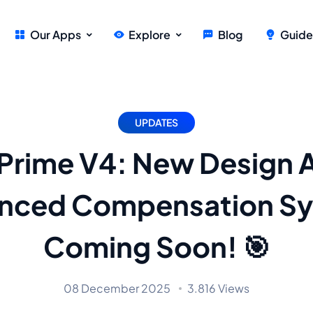
Our Apps
Explore
Blog
Guide
UPDATES
Prime V4: New Design 
nced Compensation S
Coming Soon! 🎯
08 December 2025
3.816 Views