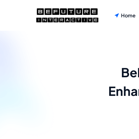
Home
Be
Enha