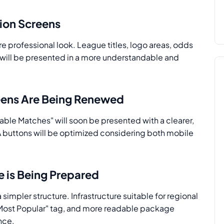
tion Screens
e professional look. League titles, logo areas, odds
s will be presented in a more understandable and
eens Are Being Renewed
able Matches" will soon be presented with a clearer,
A buttons will be optimized considering both mobile
e is Being Prepared
 simpler structure. Infrastructure suitable for regional
 "Most Popular" tag, and more readable package
nce.