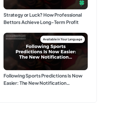
Strategy or Luck? How Professional
Bettors Achieve Long-Term Profit
Following Sports Predictions Is Now
Easier: The New Notification
Experience