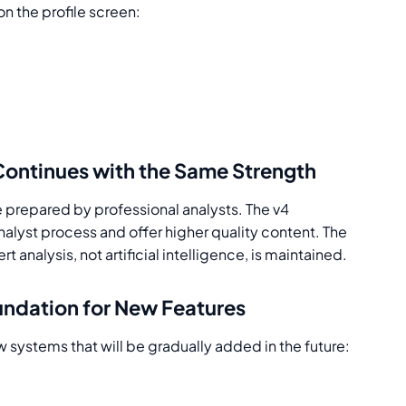
on the profile screen:
Continues with the Same Strength
be prepared by professional analysts. The v4
nalyst process and offer higher quality content. The
analysis, not artificial intelligence, is maintained.
undation for New Features
 systems that will be gradually added in the future: