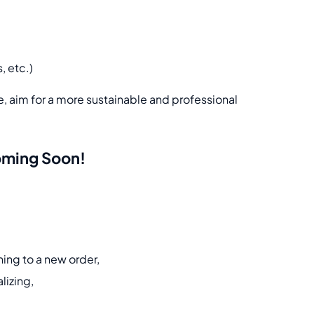
, etc.)
re, aim for a more sustainable and professional
Coming Soon!
ning to a new order,
lizing,
.