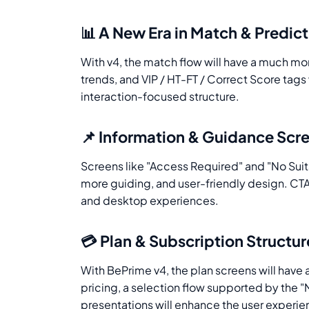
📊 A New Era in Match & Predic
With v4, the match flow will have a much mor
trends, and VIP / HT-FT / Correct Score tag
interaction-focused structure.
📌 Information & Guidance Scr
Screens like "Access Required" and "No Suit
more guiding, and user-friendly design. CT
and desktop experiences.
💳 Plan & Subscription Structur
With BePrime v4, the plan screens will have a
pricing, a selection flow supported by the
presentations will enhance the user experie