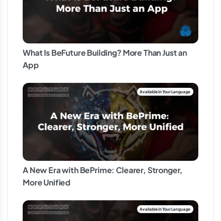
What Is BeFuture Building? More Than Just an
App
A New Era with BePrime: Clearer, Stronger,
More Unified