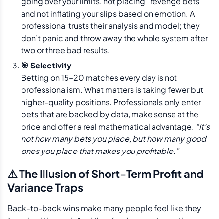
going over your limits, not placing “revenge bets”
and not inflating your slips based on emotion. A
professional trusts their analysis and model; they
don’t panic and throw away the whole system after
two or three bad results.
🎯 Selectivity
Betting on 15–20 matches every day is not
professionalism. What matters is taking fewer but
higher-quality positions. Professionals only enter
bets that are backed by data, make sense at the
price and offer a real mathematical advantage.
“It’s
not how many bets you place, but how many good
ones you place that makes you profitable.”
⚠️ The Illusion of Short-Term Profit and
Variance Traps
Back-to-back wins make many people feel like they