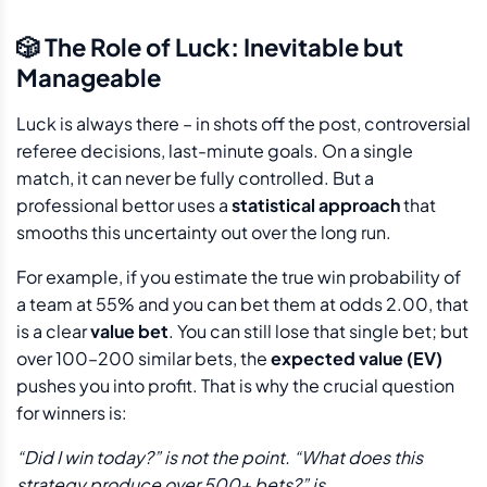
🎲 The Role of Luck: Inevitable but
Manageable
Luck is always there – in shots off the post, controversial
referee decisions, last-minute goals. On a single
match, it can never be fully controlled. But a
professional bettor uses a
statistical approach
that
smooths this uncertainty out over the long run.
For example, if you estimate the true win probability of
a team at 55% and you can bet them at odds 2.00, that
is a clear
value bet
. You can still lose that single bet; but
over 100–200 similar bets, the
expected value (EV)
pushes you into profit. That is why the crucial question
for winners is:
“Did I win today?” is not the point. “What does this
strategy produce over 500+ bets?” is.