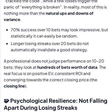
“cracked the code”, while a few losses trigger the
panic of “everything is broken”. In reality, most of this is
nothing more than the
natural ups and downs of
variance
.
70% success over 10 bets may look impressive, but
statistically it can easily be random.
Longer losing streaks over 20 bets do not
automatically invalidate a good strategy.
A professional does not judge performance on 10–20
bets; they look at
hundreds of bets worth of data
. The
real focus is on positive EV, consistent ROI and
converging towards the correct closing price (the
closing line
).
🧩 Psychological Resilience: Not Falling
Apart During Losing Streaks