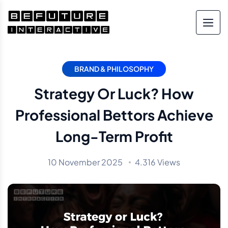
BRAND & PHILOSOPHY
Strategy Or Luck? How
Professional Bettors Achieve
Long-Term Profit
10 November 2025
4.316 Views