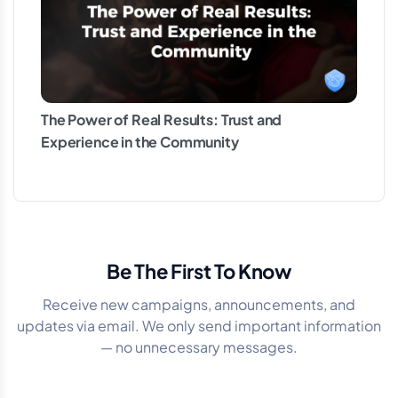
The Power of Real Results: Trust and
Experience in the Community
Be The First To Know
Receive new campaigns, announcements, and
updates via email. We only send important information
— no unnecessary messages.