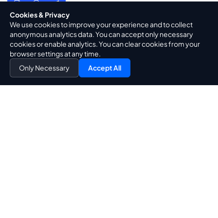
Cookies & Privacy
We use cookies to improve your experience and to collect
Pages
Our Apps
anonymous analytics data. You can accept only necessary
cookies or enable analytics. You can clear cookies from your
browser settings at any time.
Home
BePrime
Only Necessary
Accept All
About Us
TipHub
Blog
Guides
Contact Us
Policies & Principles
Privacy Policy
Terms Of Use
Legal Notice
Cookie Policy