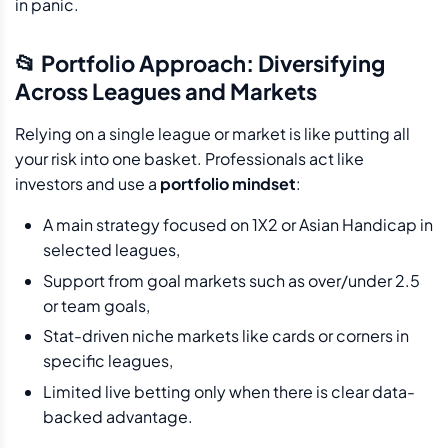
in panic.
📂 Portfolio Approach: Diversifying
Across Leagues and Markets
Relying on a single league or market is like putting all
your risk into one basket. Professionals act like
investors and use a
portfolio mindset
:
A main strategy focused on 1X2 or Asian Handicap in
selected leagues,
Support from goal markets such as over/under 2.5
or team goals,
Stat-driven niche markets like cards or corners in
specific leagues,
Limited live betting only when there is clear data-
backed advantage.