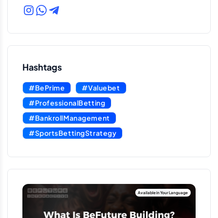
Hashtags
#BePrime
#Valuebet
#ProfessionalBetting
#BankrollManagement
#SportsBettingStrategy