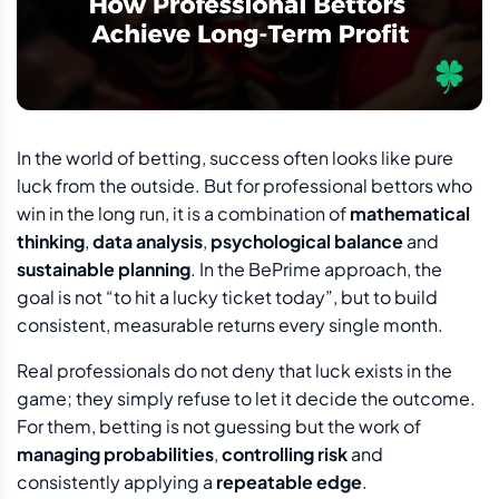
In the world of betting, success often looks like pure
luck from the outside. But for professional bettors who
win in the long run, it is a combination of
mathematical
thinking
,
data analysis
,
psychological balance
and
sustainable planning
. In the BePrime approach, the
goal is not “to hit a lucky ticket today”, but to build
consistent, measurable returns every single month.
Real professionals do not deny that luck exists in the
game; they simply refuse to let it decide the outcome.
For them, betting is not guessing but the work of
managing probabilities
,
controlling risk
and
consistently applying a
repeatable edge
.