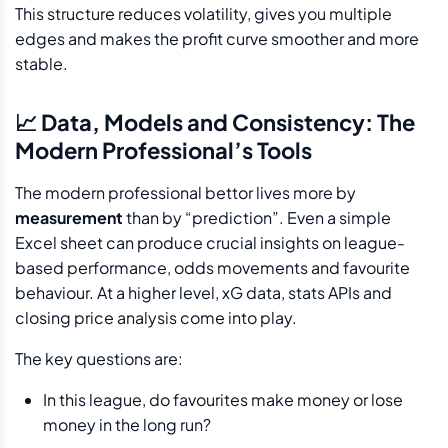
This structure reduces volatility, gives you multiple
edges and makes the profit curve smoother and more
stable.
📈 Data, Models and Consistency: The
Modern Professional’s Tools
The modern professional bettor lives more by
measurement
than by “prediction”. Even a simple
Excel sheet can produce crucial insights on league-
based performance, odds movements and favourite
behaviour. At a higher level, xG data, stats APIs and
closing price analysis come into play.
The key questions are:
In this league, do favourites make money or lose
money in the long run?