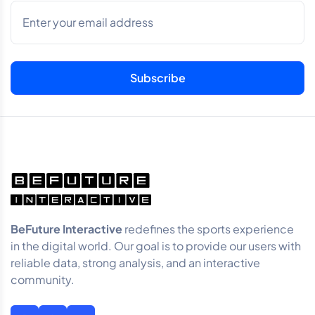
BeFuture Interactive
redefines the sports experience
in the digital world. Our goal is to provide our users with
reliable data, strong analysis, and an interactive
community.