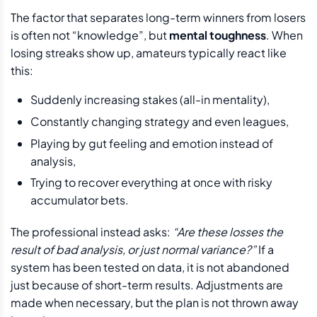
The factor that separates long-term winners from losers
is often not “knowledge”, but
mental toughness
. When
losing streaks show up, amateurs typically react like
this:
Suddenly increasing stakes (all-in mentality),
Constantly changing strategy and even leagues,
Playing by gut feeling and emotion instead of
analysis,
Trying to recover everything at once with risky
accumulator bets.
The professional instead asks:
“Are these losses the
result of bad analysis, or just normal variance?”
If a
system has been tested on data, it is not abandoned
just because of short-term results. Adjustments are
made when necessary, but the plan is not thrown away