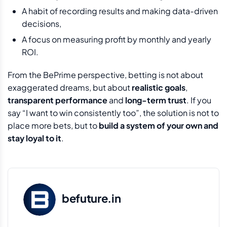
A habit of recording results and making data-driven
decisions,
A focus on measuring profit by monthly and yearly
ROI.
From the BePrime perspective, betting is not about
exaggerated dreams, but about
realistic goals
,
transparent performance
and
long-term trust
. If you
say “I want to win consistently too”, the solution is not to
place more bets, but to
build a system of your own and
stay loyal to it
.
befuture.in