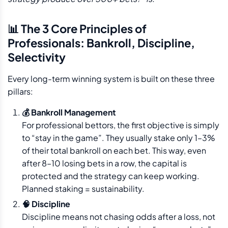
📊 The 3 Core Principles of
Professionals: Bankroll, Discipline,
Selectivity
Every long-term winning system is built on these three
pillars:
💰 Bankroll Management
For professional bettors, the first objective is simply
to “stay in the game”. They usually stake only 1–3%
of their total bankroll on each bet. This way, even
after 8–10 losing bets in a row, the capital is
protected and the strategy can keep working.
Planned staking = sustainability.
🧠 Discipline
Discipline means not chasing odds after a loss, not