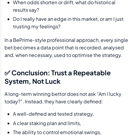
When odds shorten or drift, what do historical
results say?
Do I really have an edge in this market, or am I just
trusting my feelings?
In a BePrime-style professional approach, every single
bet becomes a data point that is recorded, analysed
and, when necessary, used to optimise the strategy.
✅ Conclusion: Trust a Repeatable
System, Not Luck
A long-term winning bettor does not ask “Am I lucky
today?”. Instead, they have clearly defined:
A well-defined and tested strategy,
A clear staking plan and limits,
The ability to control emotional swings,