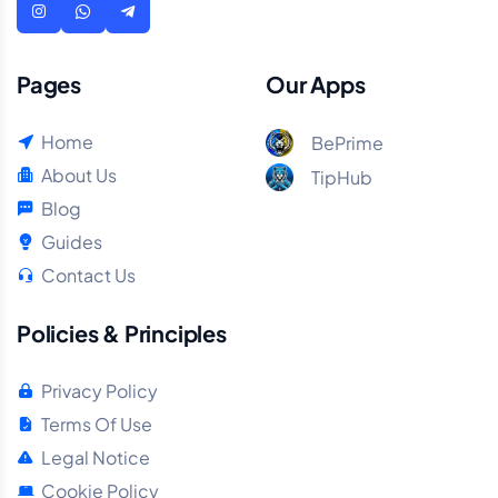
Pages
Our Apps
Home
BePrime
About Us
TipHub
Blog
Guides
Contact Us
Policies & Principles
Privacy Policy
Terms Of Use
Legal Notice
Cookie Policy