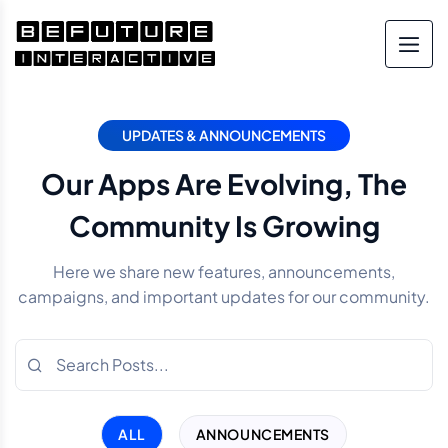
UPDATES & ANNOUNCEMENTS
Our Apps Are Evolving, The
Community Is Growing
Here we share new features, announcements,
campaigns, and important updates for our community.
ALL
ANNOUNCEMENTS