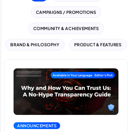
CAMPAIGNS / PROMOTIONS
COMMUNITY & ACHIEVEMENTS
BRAND & PHILOSOPHY
PRODUCT & FEATURES
ANNOUNCEMENTS