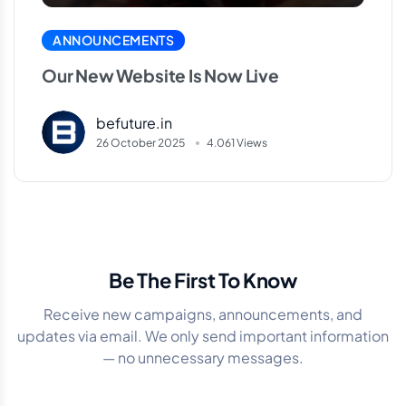
ANNOUNCEMENTS
Our New Website Is Now Live
befuture.in
26 October 2025
4.061 Views
Be The First To Know
Receive new campaigns, announcements, and
updates via email. We only send important information
— no unnecessary messages.