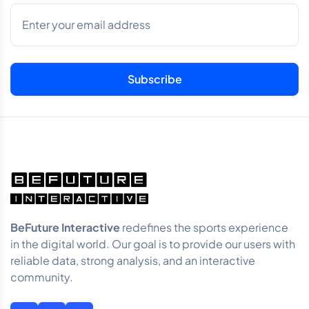
BeFuture Interactive
redefines the sports experience
in the digital world. Our goal is to provide our users with
reliable data, strong analysis, and an interactive
community.