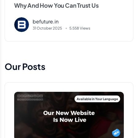
Why And How You Can Trust Us
befuture.in
31 October 2025
5.558 Views
Our Posts