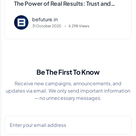
The Power of Real Results: Trust and
Experience in the Community
befuture.in
31 October 2025
4.298 Views
Be The First To Know
Receive new campaigns, announcements, and
updates via email. We only send important information
— no unnecessary messages.