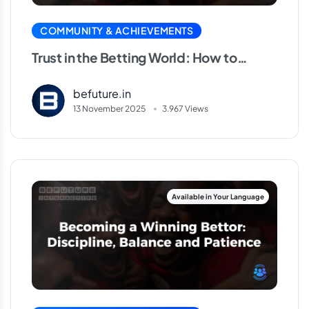
COMMUNITY & ACHIEVEMENTS
Trust in the Betting World: How to
Identify Reliable Platforms
befuture.in
13 November 2025
3.967 Views