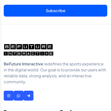
BeFuture Interactive
redefines the sports experience
in the digital world. Our goal is to provide our users with
reliable data, strong analysis, and an interactive
community.