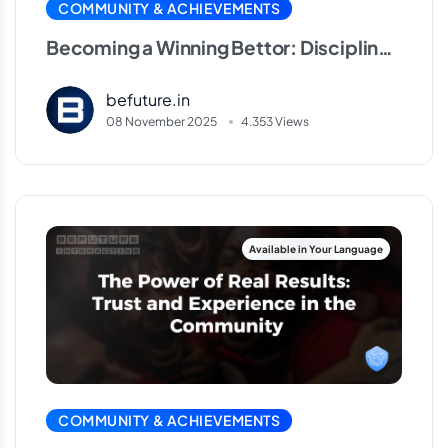
COMMUNITY & ACHIEVEMENTS
Becoming a Winning Bettor: Discipline,
Balance and Patience
befuture.in
08 November 2025
4.353 Views
COMMUNITY & ACHIEVEMENTS