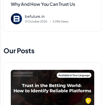
Why And How You Can Trust Us
befuture.in
31 October 2025
5.596 Views
Our Posts