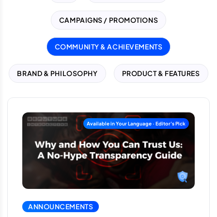
CAMPAIGNS / PROMOTIONS
COMMUNITY & ACHIEVEMENTS
BRAND & PHILOSOPHY
PRODUCT & FEATURES
ANNOUNCEMENTS