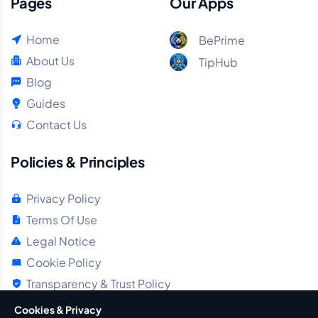
Pages
Our Apps
Home
BePrime
About Us
TipHub
Blog
Guides
Contact Us
Policies & Principles
Privacy Policy
Terms Of Use
Legal Notice
Cookie Policy
Transparency & Trust Policy
Cookies & Privacy