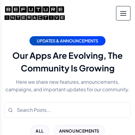
UPDATES & ANNOUNCEMENTS
Our Apps Are Evolving, The
Community Is Growing
Here we share new features, announcements,
campaigns, and important updates for our community.
ALL
ANNOUNCEMENTS