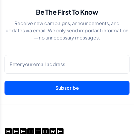
Be The First To Know
Receive new campaigns, announcements, and
updates via email. We only send important information
— no unnecessary messages.