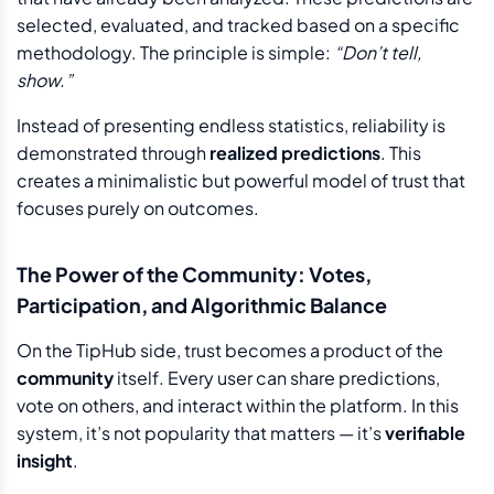
selected, evaluated, and tracked based on a specific
methodology. The principle is simple:
“Don’t tell,
show.”
Instead of presenting endless statistics, reliability is
demonstrated through
realized predictions
. This
creates a minimalistic but powerful model of trust that
focuses purely on outcomes.
The Power of the Community: Votes,
Participation, and Algorithmic Balance
On the TipHub side, trust becomes a product of the
community
itself. Every user can share predictions,
vote on others, and interact within the platform. In this
system, it’s not popularity that matters — it’s
verifiable
insight
.