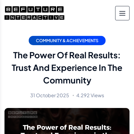
COMMUNITY & ACHIEVEMENTS
The Power Of Real Results:
Trust And Experience In The
Community
31 October 2025
4.292 Views