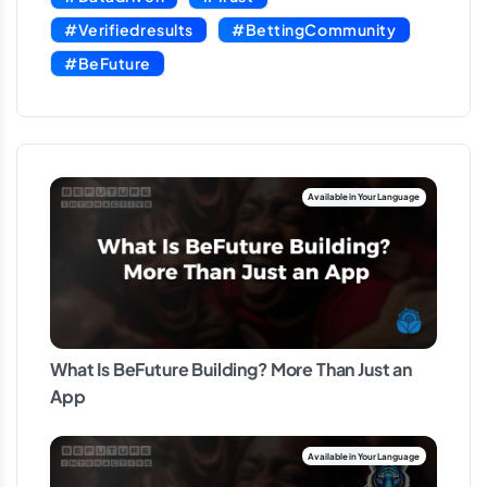
#Verifiedresults
#BettingCommunity
#BeFuture
What Is BeFuture Building? More Than Just an
App