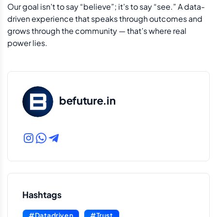
Our goal isn’t to say “believe”; it’s to say “see.” A data-
driven experience that speaks through outcomes and
grows through the community — that’s where real
power lies.
befuture.in
Hashtags
#Datadriven
#Trust