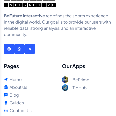
BeFuture Interactive
redefines the sports experience
in the digital world. Our goal is to provide our users with
reliable data, strong analysis, and an interactive
community.
Pages
Our Apps
Home
BePrime
About Us
TipHub
Blog
Guides
Contact Us