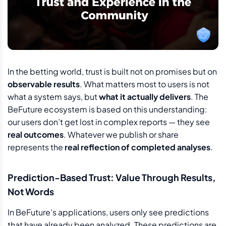
In the betting world, trust is built not on promises but on
observable results
. What matters most to users is not
what a system says, but
what it actually delivers
. The
BeFuture ecosystem is based on this understanding:
our users don’t get lost in complex reports — they see
real outcomes
. Whatever we publish or share
represents the
real reflection of completed analyses
.
Prediction-Based Trust: Value Through Results,
Not Words
In BeFuture’s applications, users only see predictions
that have already been analyzed. These predictions are