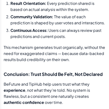
Result Orientation:
Every prediction shared is
based on actual analysis within the system.
Community Validation:
The value of each
prediction is shaped by user votes and interactions.
Continuous Access:
Users can always review past
predictions and current posts.
This mechanism generates trust organically, without the
need for exaggerated claims — because data-backed
results build credibility on their own.
Conclusion: Trust Should Be Felt, Not Declared
BeFuture and TipHub help users trust what they
experience
, not what they’re told. No system is
flawless, but a consistent one naturally creates
authentic confidence
over time.