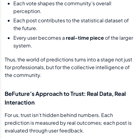
Each vote shapes the community’s overall
perception.
Each post contributes to the statistical dataset of
the future.
Every user becomes a
real-time piece
of the larger
system.
Thus, the world of predictions turns into a stage not just
for professionals, but for the collective intelligence of
the community.
BeFuture’s Approach to Trust: Real Data, Real
Interaction
For us, trust isn’t hidden behind numbers. Each
prediction is measured by real outcomes; each post is
evaluated through user feedback.