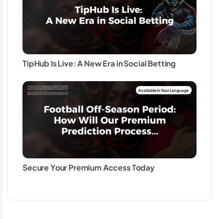
TipHub Is Live: A New Era in Social Betting
Secure Your Premium Access Today