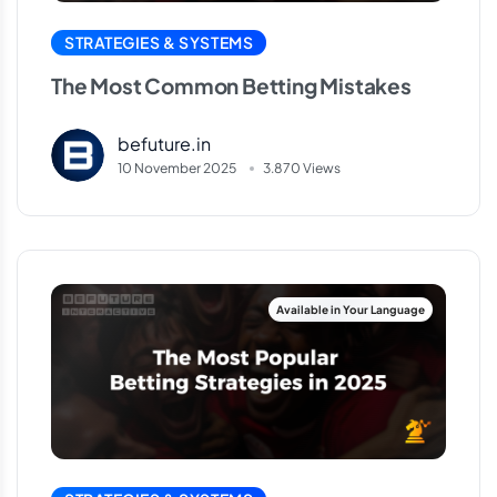
STRATEGIES & SYSTEMS
The Most Common Betting Mistakes
befuture.in
10 November 2025
3.870 Views