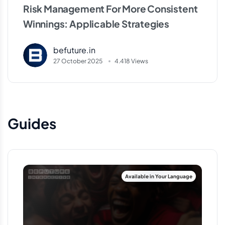
Risk Management For More Consistent
Winnings: Applicable Strategies
befuture.in
27 October 2025
4.418 Views
Guides