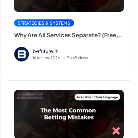
Why Are All Services
Separate? (Free, VIP,
STRATEGIES & SYSTEMS
HT/FT, Correct Score)
Why Are All Services Separate? (Free,
VIP, HT/FT, Correct Score)
befuture.in
16 January 2026
3.469 Views