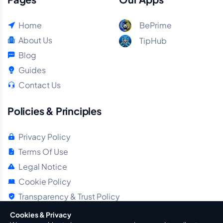
Home
BePrime
About Us
TipHub
Blog
Guides
Contact Us
Policies & Principles
Privacy Policy
Terms Of Use
Legal Notice
Cookie Policy
Transparency & Trust Policy
Cookies & Privacy