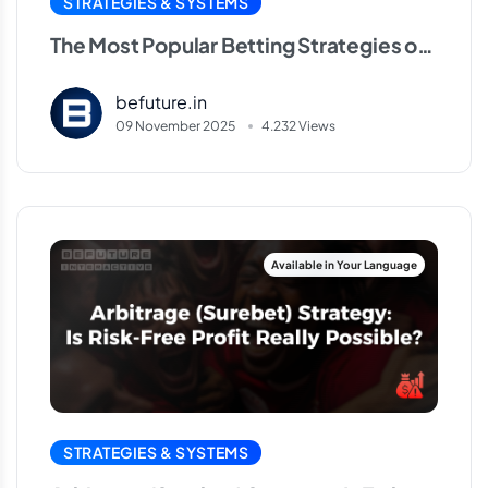
STRATEGIES & SYSTEMS
The Most Popular Betting Strategies of
2025
befuture.in
09 November 2025
4.232 Views
STRATEGIES & SYSTEMS