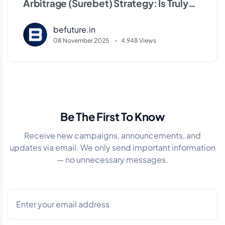
Arbitrage (Surebet) Strategy: Is Truly
Risk-Free Profit Possible?
befuture.in
08 November 2025
4.948 Views
Be The First To Know
Receive new campaigns, announcements, and
updates via email. We only send important information
— no unnecessary messages.