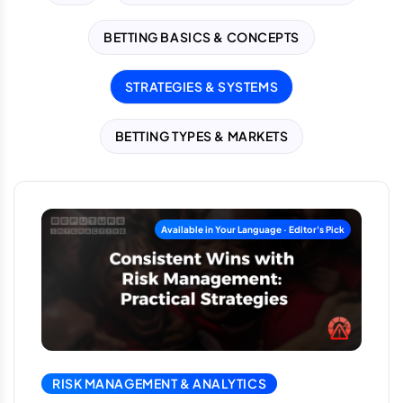
BETTING BASICS & CONCEPTS
STRATEGIES & SYSTEMS
BETTING TYPES & MARKETS
RISK MANAGEMENT & ANALYTICS