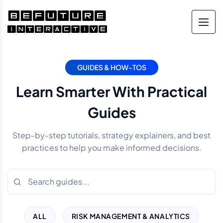
GUIDES & HOW-TOS
Learn Smarter With Practical
Guides
Step-by-step tutorials, strategy explainers, and best
practices to help you make informed decisions.
ALL
RISK MANAGEMENT & ANALYTICS