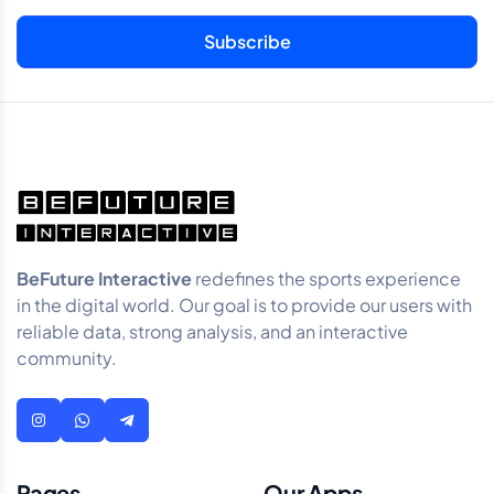
BeFuture Interactive
redefines the sports experience
in the digital world. Our goal is to provide our users with
reliable data, strong analysis, and an interactive
community.
Pages
Our Apps