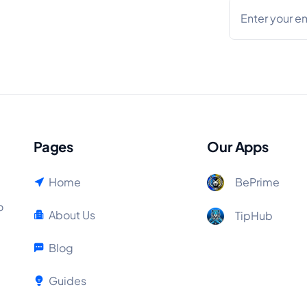
Pages
Our Apps
Home
BePrime
o
About Us
TipHub
Blog
Guides