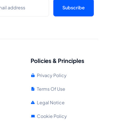
Policies & Principles
Privacy Policy
Terms Of Use
Legal Notice
Cookie Policy