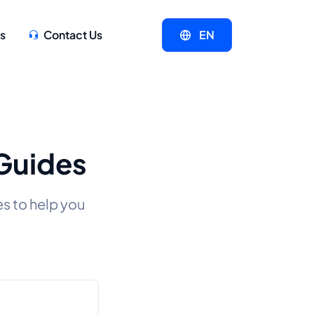
s
Contact Us
EN
 Guides
es to help you