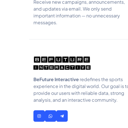
Receive new campaigns, announcements,
and updates via email. We only send
important information — no unnecessary
messages.
BeFuture Interactive
redefines the sports
experience in the digital world. Our goal is t
provide our users with reliable data, strong
analysis, and an interactive community.