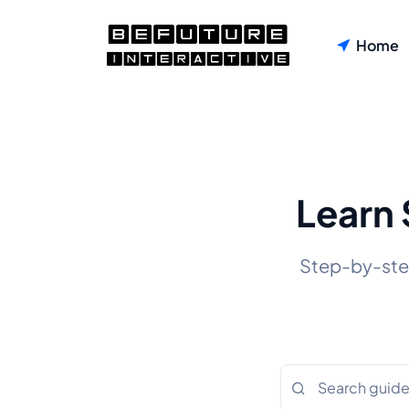
Home
Learn 
Step-by-step 