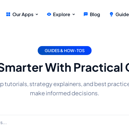
Our Apps
Explore
Blog
Guide
GUIDES & HOW-TOS
Smarter With Practical
tutorials, strategy explainers, and best practic
make informed decisions.