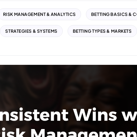
RISK MANAGEMENT & ANALYTICS
BETTING BASICS & 
STRATEGIES & SYSTEMS
BETTING TYPES & MARKETS