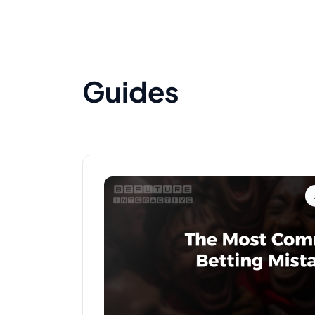
Guides