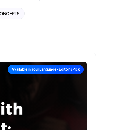
CONCEPTS