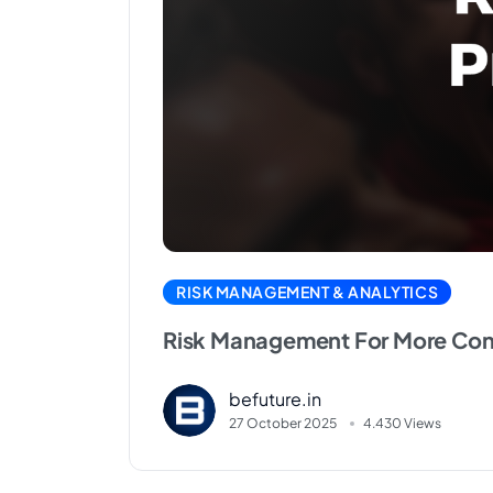
RISK MANAGEMENT & ANALYTICS
Risk Management For More Cons
befuture.in
27 October 2025
4.430 Views