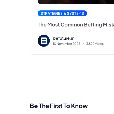
STRATEGIES & SYSTEMS
The Most Common Betting Mist
befuture.in
10 November 2025
3.872 Views
Be The First To Know