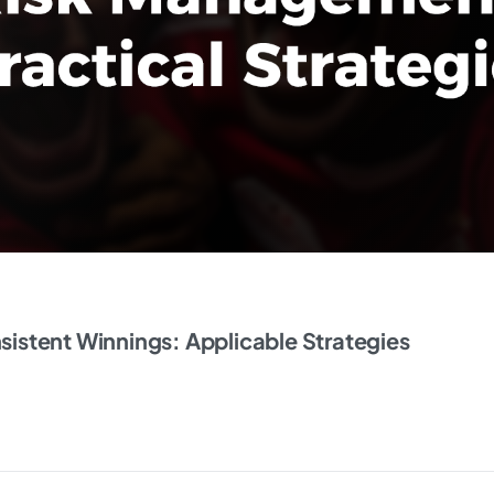
istent Winnings: Applicable Strategies