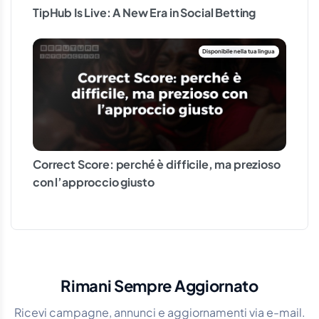
TipHub Is Live: A New Era in Social Betting
Correct Score: perché è difficile, ma prezioso
con l’approccio giusto
Rimani Sempre Aggiornato
Ricevi campagne, annunci e aggiornamenti via e-mail.