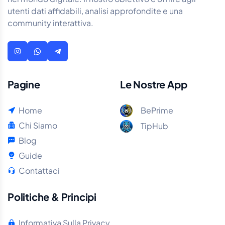
utenti dati affidabili, analisi approfondite e una
community interattiva.
Pagine
Le Nostre App
Home
BePrime
Chi Siamo
TipHub
Blog
Guide
Contattaci
Politiche & Principi
Informativa Sulla Privacy