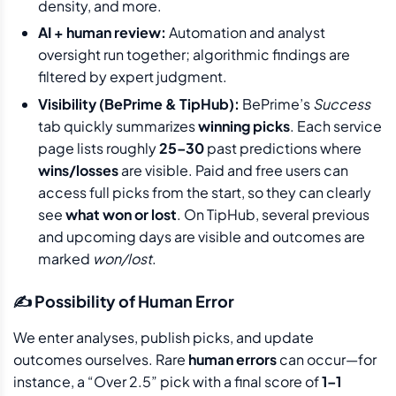
density, and more.
AI + human review:
Automation and analyst
oversight run together; algorithmic findings are
filtered by expert judgment.
Visibility (BePrime & TipHub):
BePrime’s
Success
tab quickly summarizes
winning picks
. Each service
page lists roughly
25–30
past predictions where
wins/losses
are visible. Paid and free users can
access full picks from the start, so they can clearly
see
what won or lost
. On TipHub, several previous
and upcoming days are visible and outcomes are
marked
won/lost
.
✍️ Possibility of Human Error
We enter analyses, publish picks, and update
outcomes ourselves. Rare
human errors
can occur—for
instance, a “Over 2.5” pick with a final score of
1–1