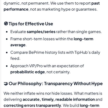
dynamic, not permanent. We use them to report
past
performance
, not as marketing hype or guarantees.
🧭 Tips for Effective Use
Evaluate
samples/series
rather than single games.
Frame short-term losses within the
long-term
average
.
Compare BePrime history lists with TipHub’s daily
feed.
Approach VIP/Pro with an expectation of
probabilistic edge
, not certainty.
🤝 Our Philosophy: Transparency Without Hype
We neither inflate wins nor hide losses. What matters is
delivering
accurate, timely, readable information
and
correcting errors transparently
. We build
long-term