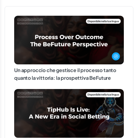
Un approccio che gestisce il processo tanto
quanto la vittoria: la prospettiva BeFuture