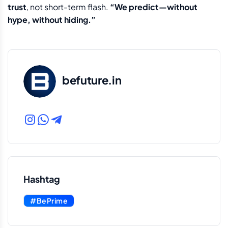
trust
, not short-term flash.
“We predict—without
hype, without hiding.”
befuture.in
Hashtag
#BePrime