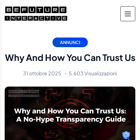
ANNUNCI
Why And How You Can Trust Us
31 ottobre 2025
5.603 Visualizzazioni