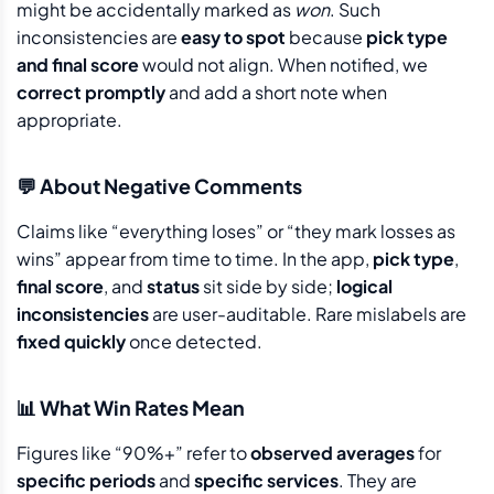
might be accidentally marked as
won
. Such
inconsistencies are
easy to spot
because
pick type
and final score
would not align. When notified, we
correct promptly
and add a short note when
appropriate.
💬 About Negative Comments
Claims like “everything loses” or “they mark losses as
wins” appear from time to time. In the app,
pick type
,
final score
, and
status
sit side by side;
logical
inconsistencies
are user-auditable. Rare mislabels are
fixed quickly
once detected.
📊 What Win Rates Mean
Figures like “90%+” refer to
observed averages
for
specific periods
and
specific services
. They are