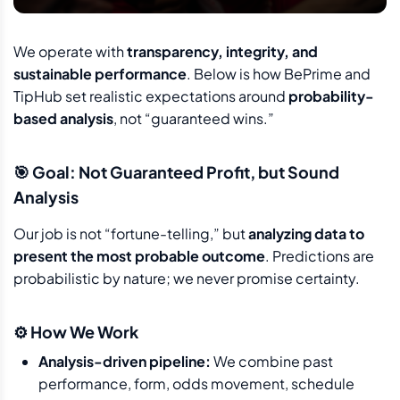
We operate with
transparency, integrity, and
sustainable performance
. Below is how BePrime and
TipHub set realistic expectations around
probability-
based analysis
, not “guaranteed wins.”
🎯 Goal: Not Guaranteed Profit, but Sound
Analysis
Our job is not “fortune-telling,” but
analyzing data to
present the most probable outcome
. Predictions are
probabilistic by nature; we never promise certainty.
⚙️ How We Work
Analysis-driven pipeline:
We combine past
performance, form, odds movement, schedule