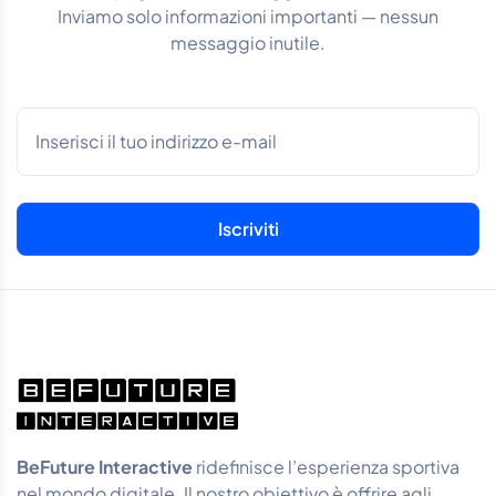
Inviamo solo informazioni importanti — nessun
messaggio inutile.
BeFuture Interactive
ridefinisce l’esperienza sportiva
nel mondo digitale. Il nostro obiettivo è offrire agli